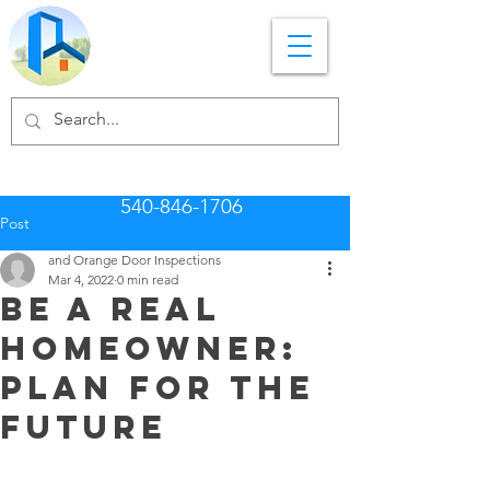
703-663-4322
540-846-1706
Post
and Orange Door Inspections
Mar 4, 2022
0 min read
Be A Real
Homeowner:
Plan for the
Future