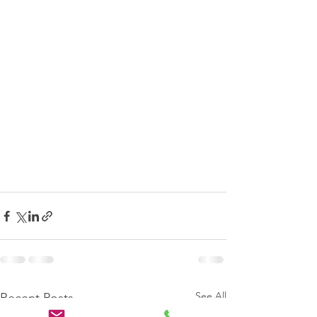
See All
Recent Posts