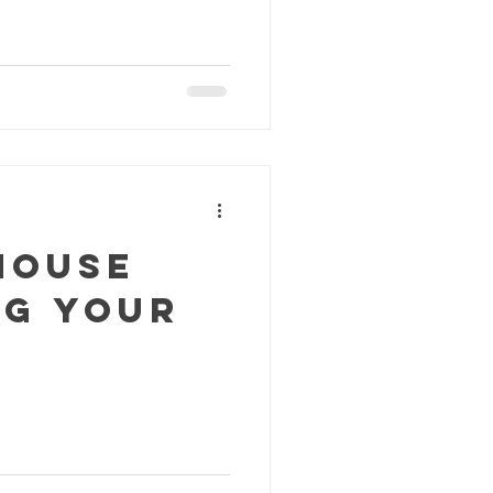
House
ng Your