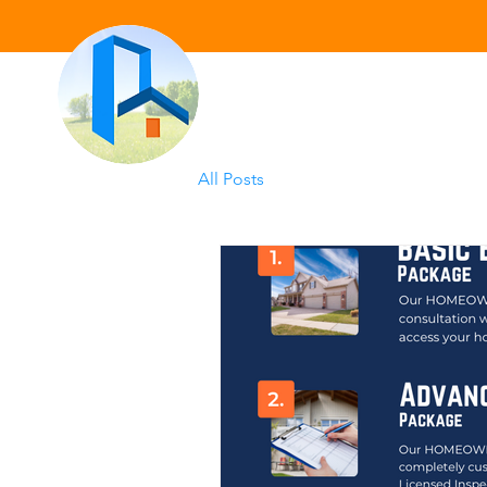
All Posts