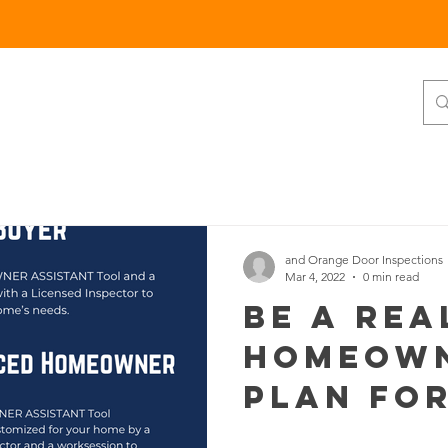
RESIDENTIAL
COMMERCIAL
More
and Orange Door Inspections
Mar 4, 2022
0 min read
Be A Rea
Homeown
Plan for
Future