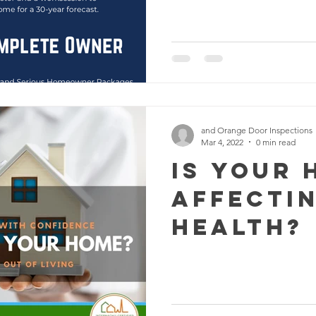
and Orange Door Inspections
Mar 4, 2022
0 min read
Is Your 
Affecti
Health?