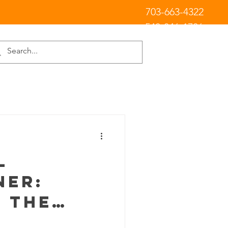
703-663-4322
540-846-1706
l
er:
 the